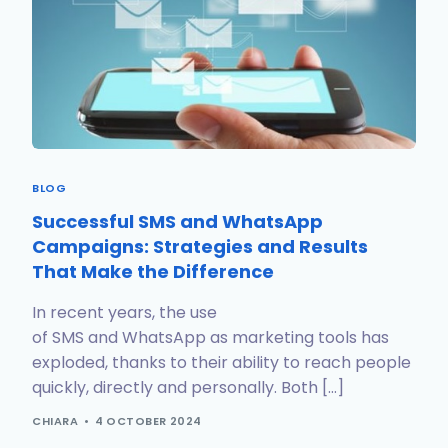
BLOG
Successful SMS and WhatsApp
Campaigns: Strategies and Results
That Make the Difference
In recent years, the use
of SMS and WhatsApp as marketing tools has
exploded, thanks to their ability to reach people
quickly, directly and personally. Both […]
CHIARA
4 OCTOBER 2024