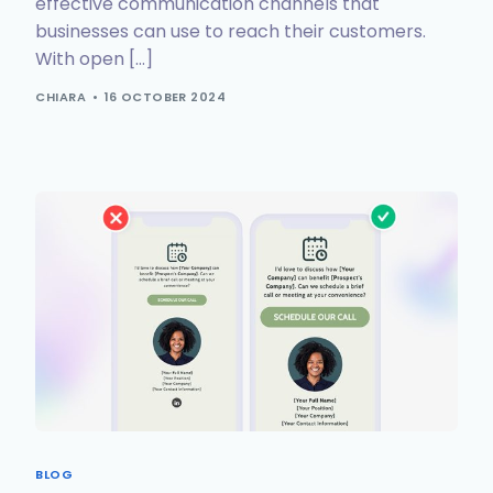
effective communication channels that
businesses can use to reach their customers.
With open […]
CHIARA
16 OCTOBER 2024
BLOG