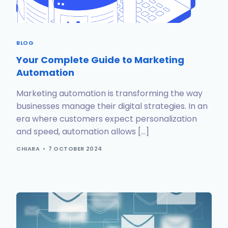
BLOG
Your Complete Guide to Marketing
Automation
Marketing automation is transforming the way
businesses manage their digital strategies. In an
era where customers expect personalization
and speed, automation allows […]
CHIARA
7 OCTOBER 2024