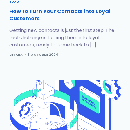
BLOG
How to Turn Your Contacts into Loyal
Customers
Getting new contacts is just the first step. The
real challenge is turning them into loyal
customers, ready to come back to […]
CHIARA
8 OCTOBER 2024