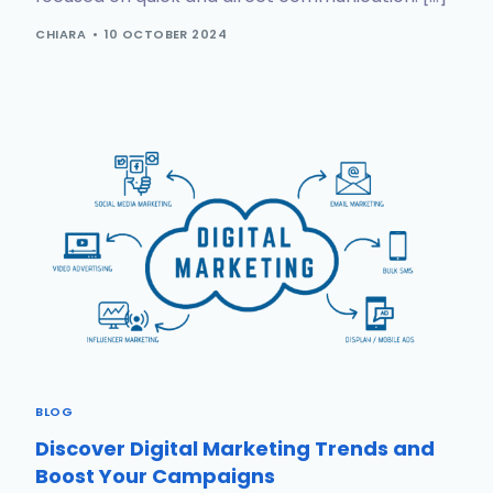
CHIARA
10 OCTOBER 2024
BLOG
Discover Digital Marketing Trends and
Boost Your Campaigns