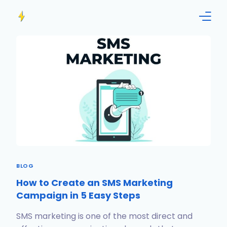
Home
Features
Info
Blog
Contact us!
BLOG
English
How to Create an SMS Marketing
Campaign in 5 Easy Steps
SMS marketing is one of the most direct and