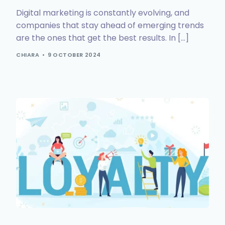
Digital marketing is constantly evolving, and
companies that stay ahead of emerging trends
are the ones that get the best results. In […]
CHIARA
9 OCTOBER 2024