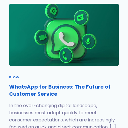
BLOG
WhatsApp for Business: The Future of
Customer Service
In the ever-changing digital landscape,
businesses must adapt quickly to meet
consumer expectations, which are increasingly
focused on quick and direct communication. […]