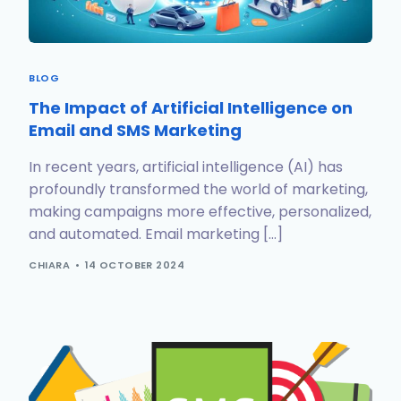
BLOG
The Impact of Artificial Intelligence on
Email and SMS Marketing
In recent years, artificial intelligence (AI) has
profoundly transformed the world of marketing,
making campaigns more effective, personalized,
and automated. Email marketing […]
CHIARA
14 OCTOBER 2024