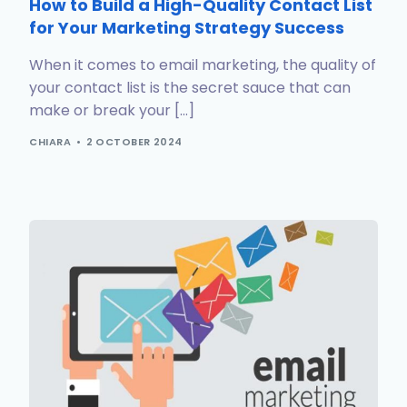
How to Build a High-Quality Contact List
for Your Marketing Strategy Success
When it comes to email marketing, the quality of
your contact list is the secret sauce that can
make or break your […]
CHIARA
2 OCTOBER 2024