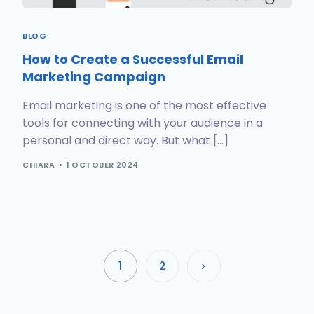
BLOG
How to Create a Successful Email
Marketing Campaign
Email marketing is one of the most effective
tools for connecting with your audience in a
personal and direct way. But what […]
CHIARA
1 OCTOBER 2024
1
2