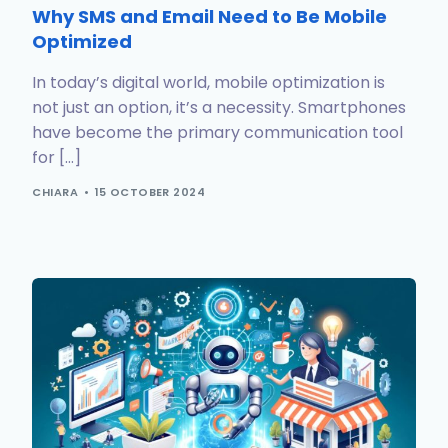
Why SMS and Email Need to Be Mobile
Optimized
In today’s digital world, mobile optimization is
not just an option, it’s a necessity. Smartphones
have become the primary communication tool
for […]
CHIARA
15 OCTOBER 2024