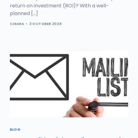
return on investment (ROI)? With a well-
planned […]
CHIARA
3 OCTOBER 2024
BLOG