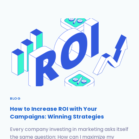
BLOG
How to Increase ROI with Your
Campaigns: Winning Strategies
Every company investing in marketing asks itself
the same question: How can I maximize my