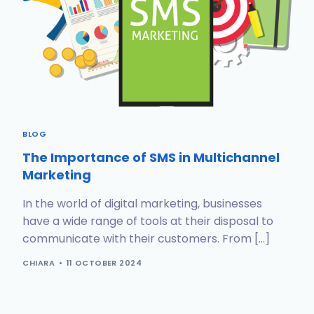
BLOG
The Importance of SMS in Multichannel
Marketing
In the world of digital marketing, businesses
have a wide range of tools at their disposal to
communicate with their customers. From […]
CHIARA
11 OCTOBER 2024