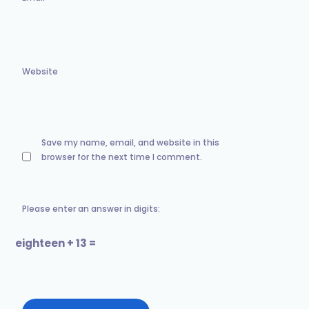
Website
Save my name, email, and website in this
browser for the next time I comment.
Please enter an answer in digits:
eighteen + 13 =