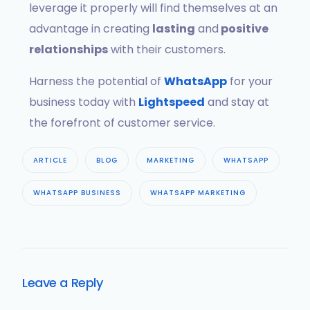
leverage it properly will find themselves at an
advantage in creating
lasting
and
positive
relationships
with their customers.
Harness the potential of
WhatsApp
for your
business today with
Lightspeed
and stay at
the forefront of customer service.
ARTICLE
BLOG
MARKETING
WHATSAPP
WHATSAPP BUSINESS
WHATSAPP MARKETING
Leave a Reply