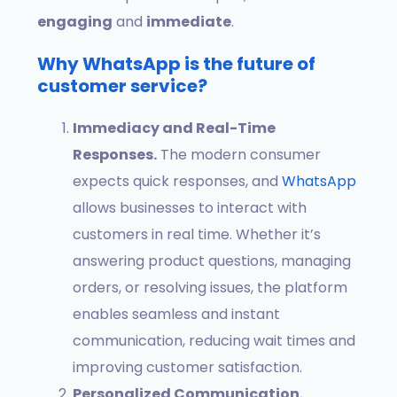
engaging
and
immediate
.
Why WhatsApp is the future of
customer service?
Immediacy and Real-Time
Responses.
The modern consumer
expects quick responses, and
WhatsApp
allows businesses to interact with
customers in real time. Whether it’s
answering product questions, managing
orders, or resolving issues, the platform
enables seamless and instant
communication, reducing wait times and
improving customer satisfaction.
Personalized Communication.