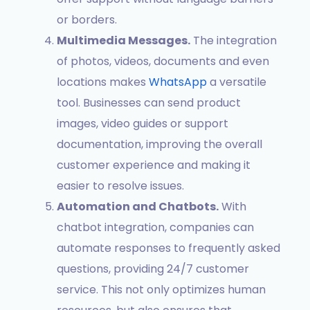
or borders.
Multimedia Messages.
The integration
of photos, videos, documents and even
locations makes
WhatsApp
a versatile
tool. Businesses can send product
images, video guides or support
documentation, improving the overall
customer experience and making it
easier to resolve issues.
Automation and Chatbots.
With
chatbot integration, companies can
automate responses to frequently asked
questions, providing 24/7 customer
service. This not only optimizes human