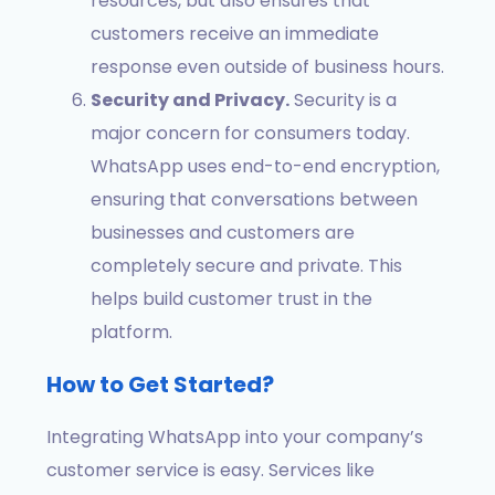
resources, but also ensures that
customers receive an immediate
response even outside of business hours.
Security and Privacy.
Security is a
major concern for consumers today.
WhatsApp uses end-to-end encryption,
ensuring that conversations between
businesses and customers are
completely secure and private. This
helps build customer trust in the
platform.
How to Get Started?
Integrating WhatsApp into your company’s
customer service is easy. Services like