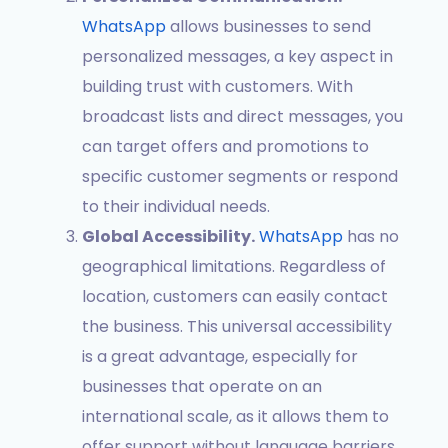
WhatsApp
allows businesses to send
personalized messages, a key aspect in
building trust with customers. With
broadcast lists and direct messages, you
can target offers and promotions to
specific customer segments or respond
to their individual needs.
Global Accessibility.
WhatsApp
has no
geographical limitations. Regardless of
location, customers can easily contact
the business. This universal accessibility
is a great advantage, especially for
businesses that operate on an
international scale, as it allows them to
offer support without language barriers