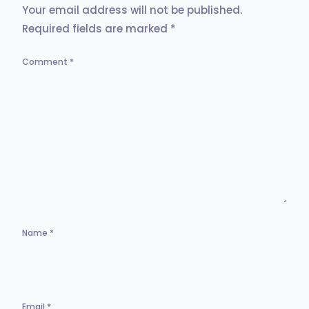
Your email address will not be published.
Required fields are marked
*
Comment
*
Name
*
Email
*