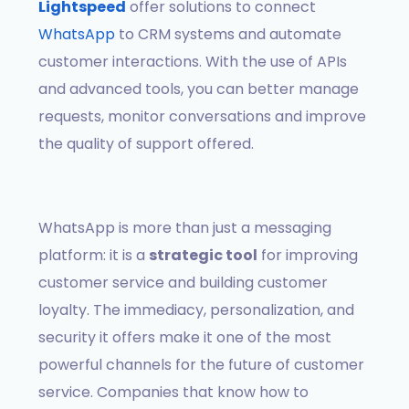
Lightspeed
offer solutions to connect
WhatsApp
to CRM systems and automate
customer interactions. With the use of APIs
and advanced tools, you can better manage
requests, monitor conversations and improve
the quality of support offered.
WhatsApp is more than just a messaging
platform: it is a
strategic tool
for improving
customer service and building customer
loyalty. The immediacy, personalization, and
security it offers make it one of the most
powerful channels for the future of customer
service. Companies that know how to