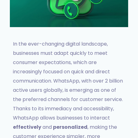
In the ever-changing digital landscape,
businesses must adapt quickly to meet
consumer expectations, which are
increasingly focused on quick and direct
communication. WhatsApp, with over 2 billion
active users globally, is emerging as one of
the preferred channels for customer service.
Thanks to its immediacy and accessibility,
WhatsApp allows businesses to interact
effectively
and
personalized
, making the
customer experience simpler, more